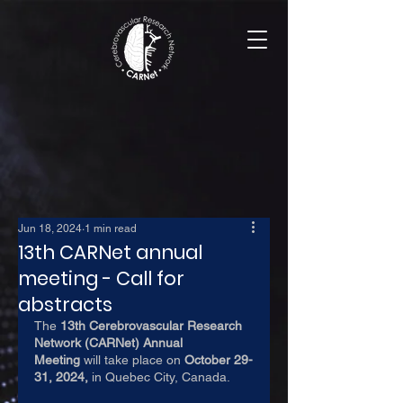
Jun 18, 2024
1 min read
13th CARNet annual
meeting - Call for
abstracts
The 
13th Cerebrovascular Research 
Network (CARNet) Annual 
Meeting
 will take place on 
October 29-
31, 2024,
 in Quebec City, Canada.