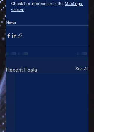
Check the information in the 
Meetings 
section
.
News
See All
Recent Posts