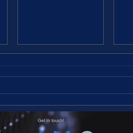
14th CARNet meeting -
14th
Program
for 
Get in touch!