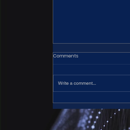
Comments
Write a comment...
15th CARNet meeting - Call
for abstracts