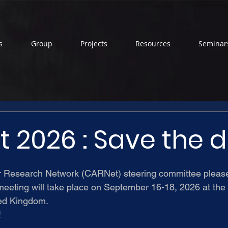
s
Group
Projects
Resources
Seminar
 2026 : Save the 
r Research Network (CARNet) steering committee
 pleas
meeting will take place on September 16-18, 2026 at the 
ted Kingdom.
!