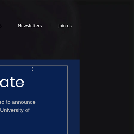
s
Newsletters
Join us
date
ed to announce 
University of 