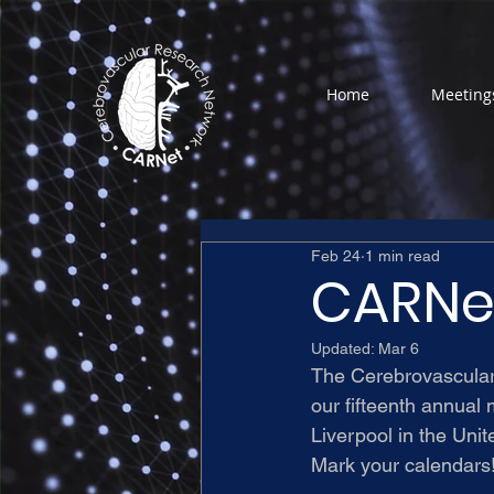
Home
Meeting
Feb 24
1 min read
CARNet
Updated:
Mar 6
The Cerebrovascula
our fifteenth annual 
Liverpool in the Uni
Mark your calendars