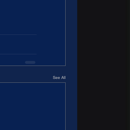
See All