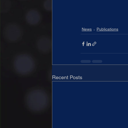
News
Publications
Recent Posts