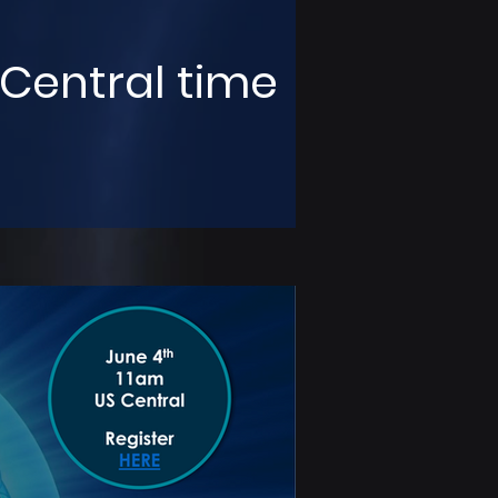
 Central time