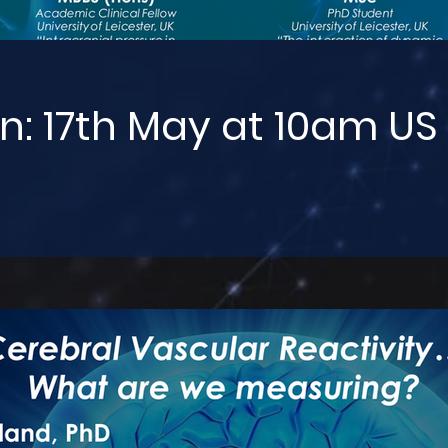
n: 17th May at 10am US