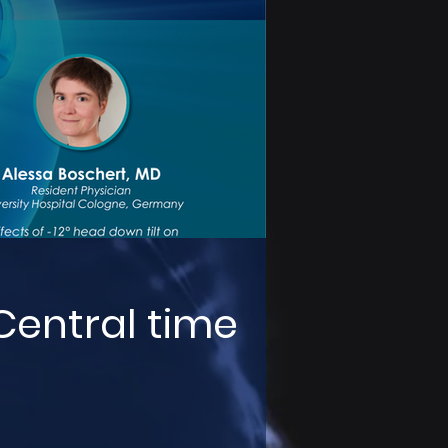
 Central time