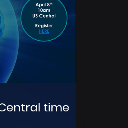
 Central time