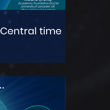
 Central time