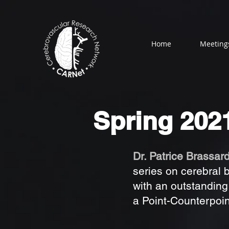
Home
Meeting
Spring 202
Dr. Patrice Brassar
series on cerebral 
with an outstanding
a Point-Counterpoin