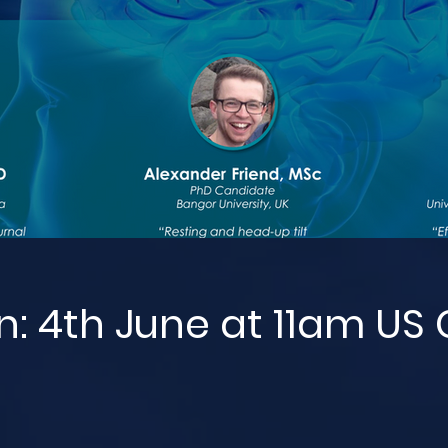
n: 4th June at 11am US