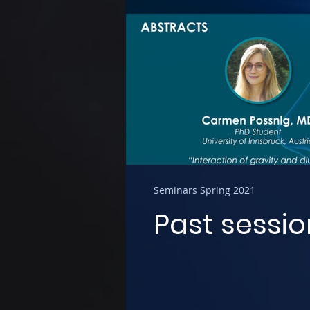
Seminars Spring 2021
Past sessio