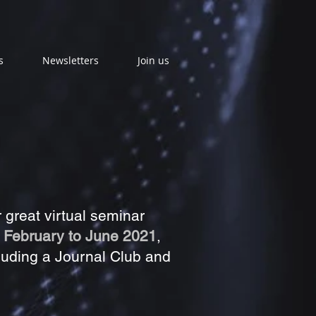
s
Newsletters
Join us
great virtual seminar
n
February to June 2021
,
luding a Journal Club and