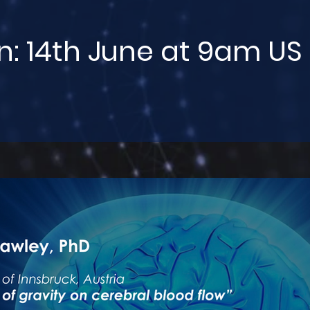
n: 14th June at 9am US