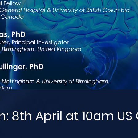
n: 8th April at 10am US