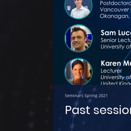
Seminars Spring 2021
Past sessio