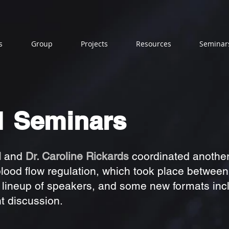
s
Group
Projects
Resources
Seminar
1 Seminars
d
and
Dr. Caroline Rickards
coordinated another 
blood flow regulation, which took place betwee
 lineup of speakers, and some new formats inc
t discussion.