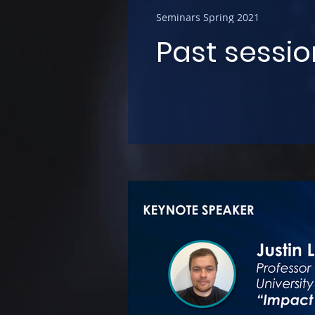
Seminars Spring 2021
Past sessio