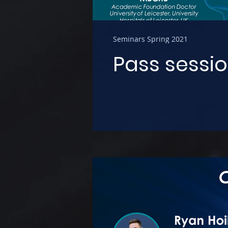
Seminars Spring 2021
Pass sessio