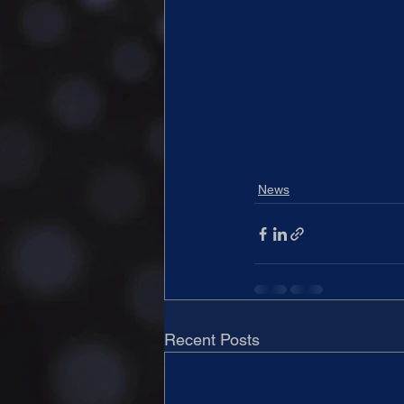
News
Recent Posts