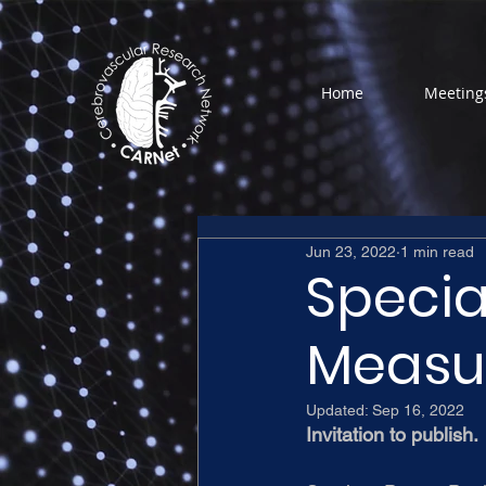
Home
Meeting
Jun 23, 2022
1 min read
Specia
Measu
Updated:
Sep 16, 2022
Invitation to publish.