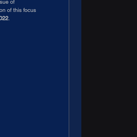
sue of 
n of this focus 
022
.