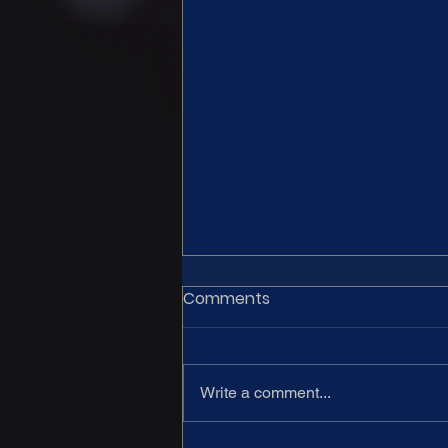
Comments
Write a comment...