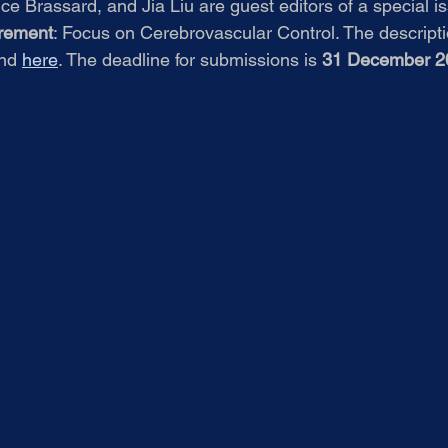
e Brassard, and Jia Liu are guest editors of a special is
urement
: Focus on Cerebrovascular Control. The descriptio
nd 
here
. The deadline for submissions is 
31 December 2