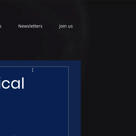
s
Newsletters
Join us
ical