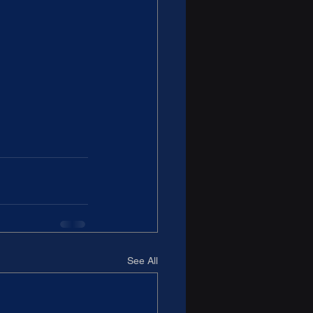
See All