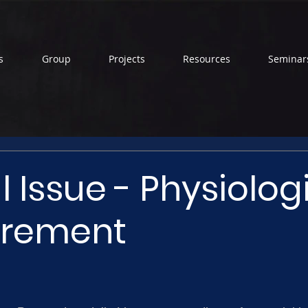
s
Group
Projects
Resources
Seminar
l Issue - Physiolog
rement