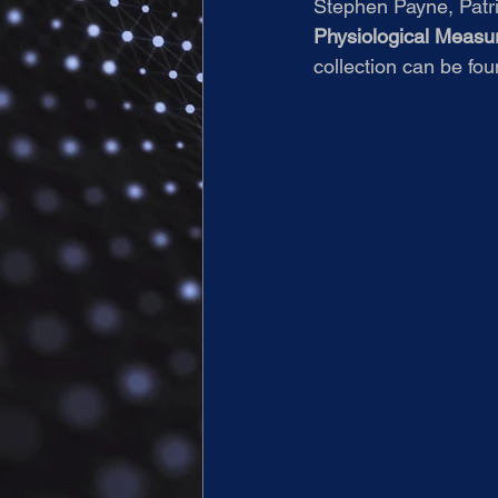
Stephen Payne, Patric
Physiological Meas
collection can be fou