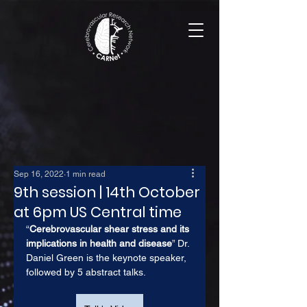
Sep 16, 2022
1 min read
9th session | 14th October
at 6pm US Central time
“
Cerebrovascular shear stress and its 
implications in health and disease
” Dr. 
Daniel Green is the keynote speaker, 
followed by 5 abstract talks.