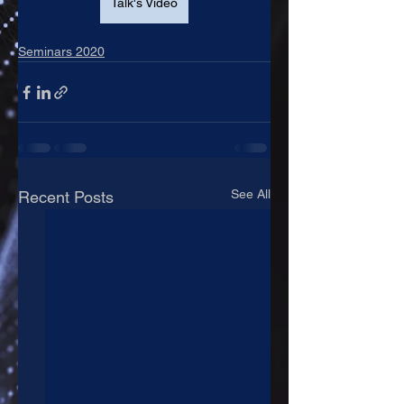
Talk's Video
Seminars 2020
See All
Recent Posts